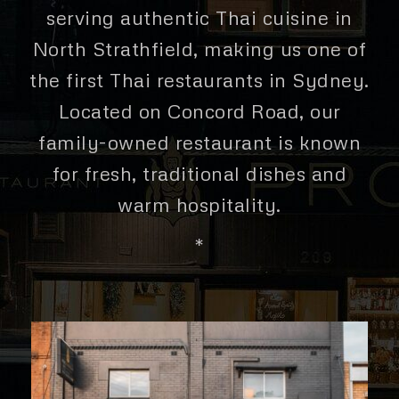
serving authentic Thai cuisine in
North Strathfield, making us one of
the first Thai restaurants in Sydney.
Located on Concord Road, our
family-owned restaurant is known
for fresh, traditional dishes and
warm hospitality.
*