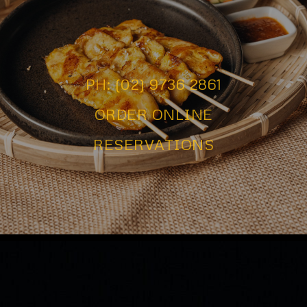
PH: (02) 9736 2861
ORDER ONLINE
RESERVATIONS