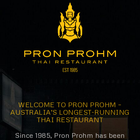
WELCOME TO PRON PROHM –
AUSTRALIA’S LONGEST-RUNNING
THAI RESTAURANT
Since 1985, Pron Prohm has been