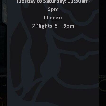
Tuesday to Saturday: 11:30am-
3pm
Dinner:
7 Nights: 5 – 9pm