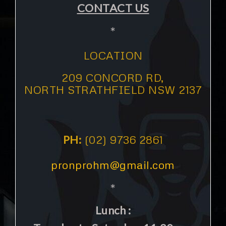
CONTACT US
*
LOCATION
209 CONCORD RD,
NORTH STRATHFIELD NSW 2137
PH:
(02) 9736 2861
pronprohm@gmail.com
*
Lunch :