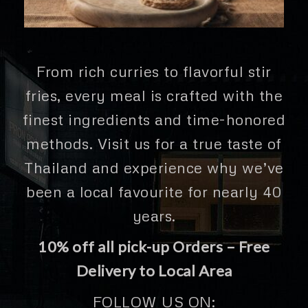
From rich curries to flavorful stir
fries, every meal is crafted with the
finest ingredients and time-honored
methods. Visit us for a true taste of
Thailand and experience why we’ve
been a local favourite for nearly 40
years.
10% off all pick-up Orders – Free
Delivery to Local Area
FOLLOW US ON: